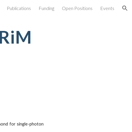
Publications
Funding
Open Positions
Events
ion
NRiM
amond for single-photon