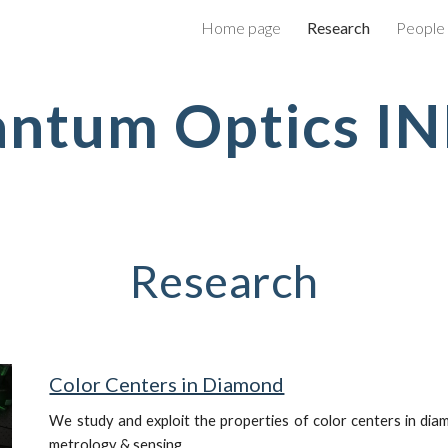
Home page
Research
People
ip to main content
Skip to navigat
ntum Optics I
Research
Color Centers in Diamond
W
e study and exploit the properties of color centers in di
metrology & sensing.