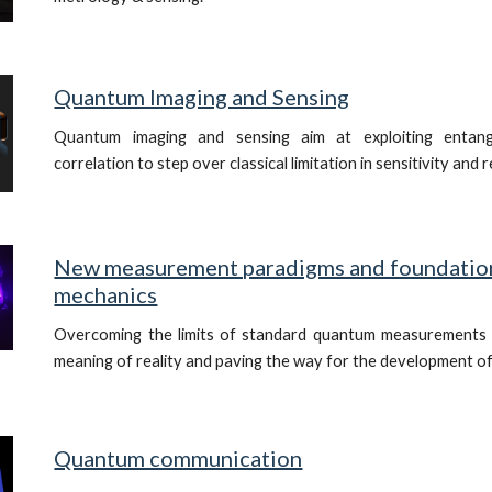
Quantum Imaging and Sensing
Quantum imaging and sensing aim at exploiting entan
correlation to step over classical limitation in sensitivity and 
New measurement paradigms and foundatio
mechanics
Overcoming the limits of standard quantum measurements 
meaning of reality and paving the way for the development o
Quantum communication