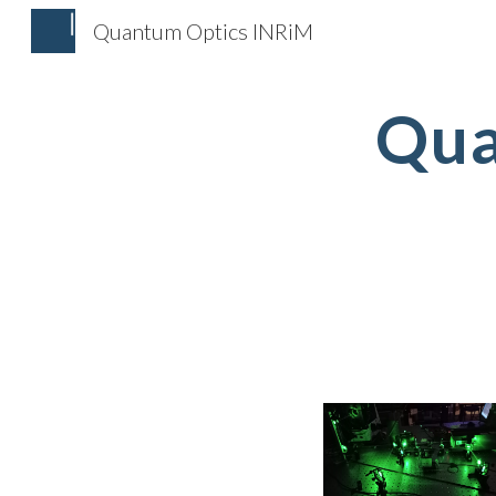
Quantum Optics INRiM
Sk
Qua