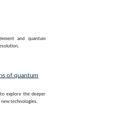
glement and quantum
resolution.
ns of quantum
to explore the deeper
f new technologies.