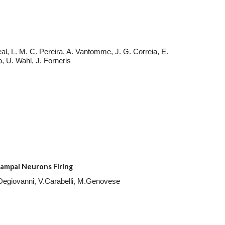
al, L. M. C. Pereira, A. Vantomme, J. G. Correia, E.
o, U. Wahl, J. Forneris
ampal Neurons Firing
. Degiovanni, V.Carabelli, M.Genovese