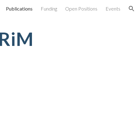
Publications
Funding
Open Positions
Events
ion
NRiM