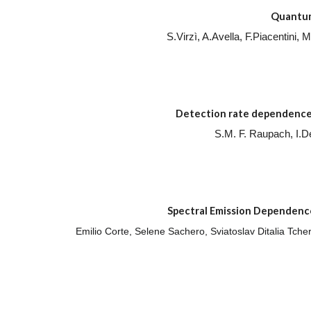
Quantum 
S.Virzì, A.Avella, F.Piacentini
Detection rate dependence 
S.M. F. Raupach, I.
Spectral Emission Dependence
Emilio Corte, Selene Sachero, Sviatoslav Ditalia Tch