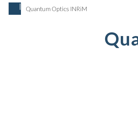
Quantum Optics INRiM
Sk
Qua