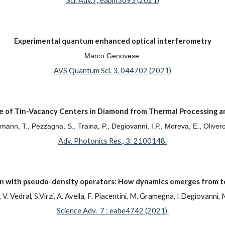
Sci. Adv.7, eabm3093 (2021)
Experimental quantum enhanced optical interferometry
Marco Genovese
AVS Quantum Sci. 3, 044702 (2021)
 of Tin-Vacancy Centers in Diamond from Thermal Processing a
ühmann, T., Pezzagna, S., Traina, P., Degiovanni, I.P., Moreva, E., Oliver
Adv. Photonics Res., 3: 2100148.
on with pseudo-density operators: How dynamics emerges from 
 V. Vedral, S.Virzi, A. Avella, F. Piacentini, M. Gramegna, I.Degiovann
Science Adv. 7 : eabe4742 (2021).