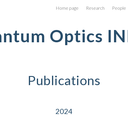
Home page
Research
People
ip to main content
Skip to navigat
ntum Optics I
Publications
2024