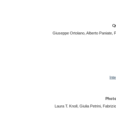
Qu
Giuseppe Ortolano, Alberto Paniate,
Int
Photo
Laura T. Knoll, Giulia Petrini, Fabr