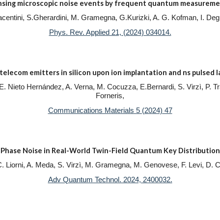
nsing microscopic noise events by frequent quantum measureme
.Piacentini, S.Gherardini, M. Gramegna, G.Kurizki, A. G. Kofman, I. 
Phys. Rev. Applied 21, (2024) 034014.
telecom emitters in silicon upon ion implantation and ns pulsed 
e, E. Nieto Hernández, A. Verna, M. Cocuzza, E.Bernardi, S. Virzì, P. T
Forneris,
Communications Materials 5 (2024) 47
Phase Noise in Real-World Twin-Field Quantum Key Distribution
 C. Liorni, A. Meda, S. Virzì, M. Gramegna, M. Genovese, F. Levi, D. 
Adv Quantum Technol. 2024, 2400032.