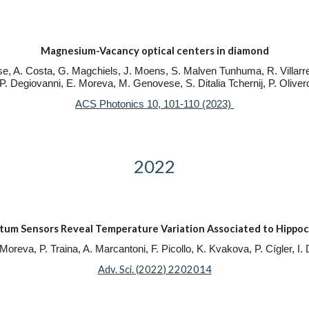
Magnesium-Vacancy optical centers in diamond
se, A. Costa, G. Magchiels, J. Moens, S. Malven Tunhuma, R. Villarre
. P. Degiovanni, E. Moreva, M. Genovese, S. Ditalia Tchernij, P. Oliver
ACS Photonics 10, 101-110 (2023)
2022
 Sensors Reveal Temperature Variation Associated to Hippoc
Moreva, P. Traina, A. Marcantoni, F. Picollo, K. Kvakova, P. Cígler, I
Adv. Sci. (2022) 2202014