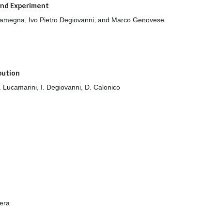
and Experiment
co Gramegna, Ivo Pietro Degiovanni, and Marco Genovese
bution
M. Lucamarini, I. Degiovanni, D. Calonico
era