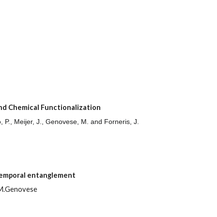
nd Chemical Functionalization
o, P., Meijer, J., Genovese, M. and Forneris, J.
temporal entanglement
i, M.Genovese