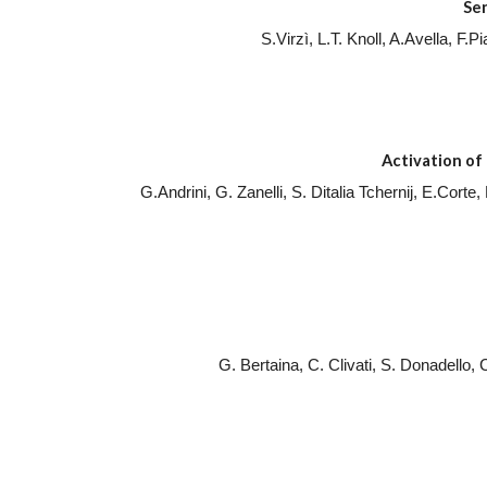
Se
S.Virzì, L.T. Knoll, A.Avella, F
Activation of 
G.Andrini, G. Zanelli, S. Ditalia Tchernij, E.Cort
G. Bertaina, C. Clivati, S. Donadello,