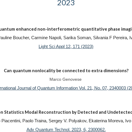
2023
antum enhanced non-interferometric quantitative phase imag
 Pauline Boucher, Carmine Napoli, Sarika Soman, Silvania F Pereira
Light Sci Appl 12, 171 (2023)
Can quantum nonlocality be connected to extra dimensions?
Marco Genovese
ernational Journal of Quantum Information Vol. 21, No. 07, 2340003 (2
n Statistics Modal Reconstruction by Detected and Undetected
izio Piacentini, Paolo Traina, Sergey V. Polyakov, Ekaterina Moreva, 
Adv Quantum Technol. 2023, 6, 2300062.