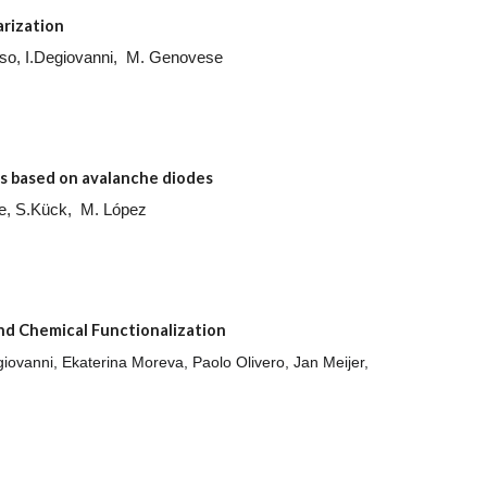
arization
ruso, I.Degiovanni, M. Genovese
s based on avalanche diodes
e, S.Kück, M. López
nd Chemical Functionalization
iovanni, Ekaterina Moreva, Paolo Olivero, Jan Meijer,