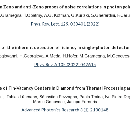
Zeno and anti-Zeno probes of noise correlations in photon pol
, M.Gramegna, T.Opatrny, A.G. Kofman, G.Kurizki, S.Gherardini, F.Ca
Phys. Rev. Lett. 129, 030401 (2022)
of the inherent detection efficiency in single-photon detector
Degiovanni, H.Georgieva, A.Meda, H.Hofer, M.Gramegna, M.Genoves
Phys. Rev. A 105 (2022) 042615
 of Tin‐Vacancy Centers in Diamond from Thermal Processing a
ernij, Tobias Lühmann, Sébastien Pezzagna, Paolo Traina, Ivo Pietro Deg
Marco Genovese, Jacopo Forneris
Advanced Photonics Research 3 (1), 2100148