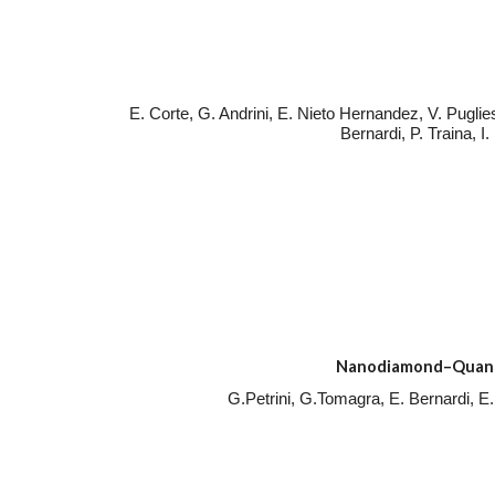
E. Corte, G. Andrini, E. Nieto Hernandez, V. Puglie
Bernardi, P. Traina, I
Nanodiamond–Quantum
G.Petrini, G.Tomagra, E. Bernardi, E.