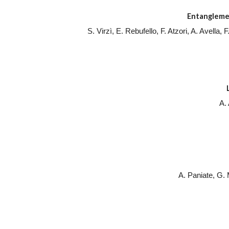
Entanglemen
S. Virzì, E. Rebufello, F. Atzori, A. Avella
A.
A. Paniate, G.