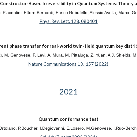
Constructor-Based Irreversibility in Quantum Systems: Theory 
zio Piacentini, Ettore Bernardi, Enrico Rebufello, Alessio Avella, Mar
Phys. Rev. Lett. 128, 080401
ent phase transfer for real-world twin-field quantum key distri
rzì, M. Genovese, F. Levi, A. Mura, M. Pittaluga, Z. Yuan, A.J. Shields, 
Nature Communications 13, 157 (2022)
2021
Quantum conformance test
rtolano, P.Boucher, I.Degiovanni, E.Losero, M.Genovese, I.Ruo-Berch