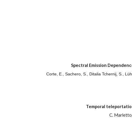
Spectral Emission Dependence
Corte, E., Sachero, S., Ditalia Tchernij, S., L
Temporal teleportati
C. Marletto,