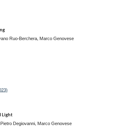
ing
, Ivano Ruo-Berchera, Marco Genovese
023)
 Light
Ivo Pietro Degiovanni, Marco Genovese