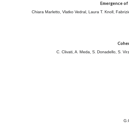
Emergence of 
Chiara Marletto, Vlatko Vedral, Laura T. Knoll, Fabri
Coher
C. Clivati, A. Meda, S. Donadello, S. Vi
G.O