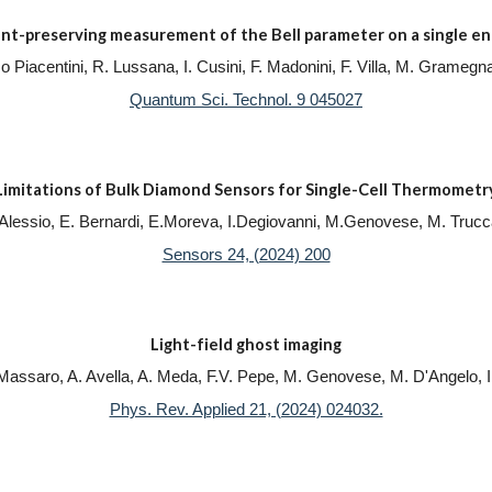
t-preserving measurement of the Bell parameter on a single en
, F.o Piacentini, R. Lussana, I. Cusini, F. Madonini, F. Villa, M. Gram
Quantum Sci. Technol. 9 045027
Limitations of Bulk Diamond Sensors for Single-Cell Thermometr
 Alessio, E. Bernardi, E.Moreva, I.Degiovanni, M.Genovese, M. Trucc
Sensors 24, (2024) 200
Light-field ghost imaging
 Massaro, A. Avella, A. Meda, F.V. Pepe, M. Genovese, M. D'Angelo, 
Phys. Rev. Applied 21, (2024) 024032.