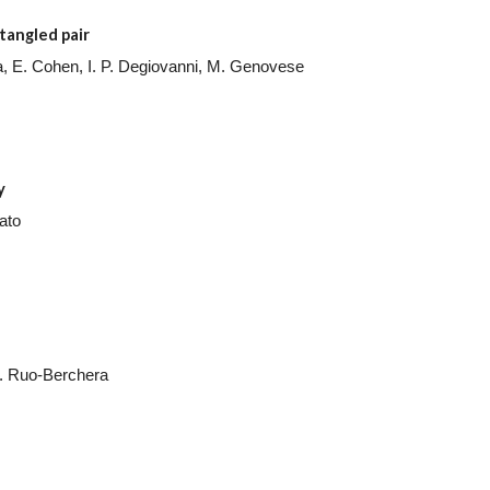
tangled pair
egna, E. Cohen, I. P. Degiovanni, M. Genovese
y
ato
I. Ruo-Berchera