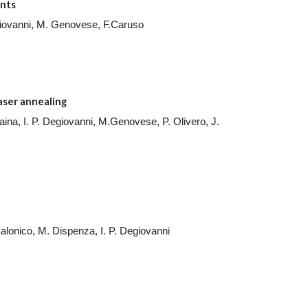
nts
Degiovanni, M. Genovese, F.Caruso
laser annealing
raina, I. P. Degiovanni, M.Genovese, P. Olivero, J.
Calonico, M. Dispenza, I. P. Degiovanni