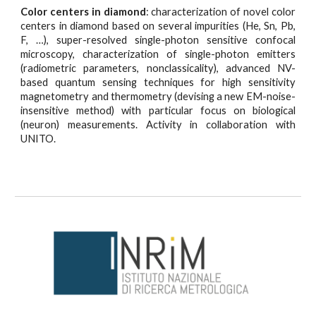
Color centers in diamond
: characterization of novel color
centers in diamond based on several impurities (He, Sn, Pb,
F, …), super-resolved single-photon sensitive confocal
microscopy, characterization of single-photon emitters
(radiometric parameters, nonclassicality), advanced NV-
based quantum sensing techniques for high sensitivity
magnetometry and thermometry (devising a new EM-noise-
insensitive method) with particular focus on biological
(neuron) measurements. Activity in collaboration with
UNITO.