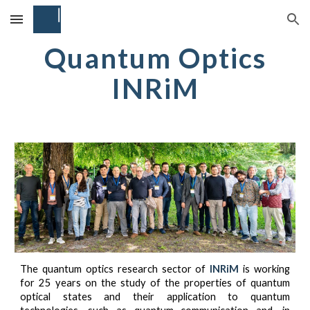
Skip to main content
Skip to navigation
Quantum Optics
INRiM
The quantum optics research sector of
INRiM
is working
for 25 years on the study of the properties of quantum
optical states and their application to quantum