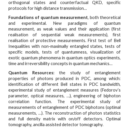
orthogonal states and counterfactual QKD, specific
protocols for high distance transmission…
Foundations of quantum measurement
, both theoretical
and experimental. New paradigms of quantum
measurement, as weak values and their application (first
realisation of sequential weak measurements), first
realisation of protective measurements. First test of Bell
Inequalities with non-maximally entangled states, tests of
specific models, tests of quantumness, visualization of
exotic quantum phenomena in quantum optics experiments,
time and irreversibility concepts in quantum mechanics…
Quantum Resources:
the study of entanglement
properties of photons produced in PDC, among which:
identification of different Bell states in PDC bandwidth,
experimental study of entanglement measures (Fedorov’s
parameter, optical measures, …), engineering of biphoton
correlation function. The experimental study of
measurements of entanglement of PDC biphotons (optimal
measurements, …). The reconstruction of photon statistics
and full density matrix with on/off detectors. Optimal
tomography, ancilla assisted detector tomography.