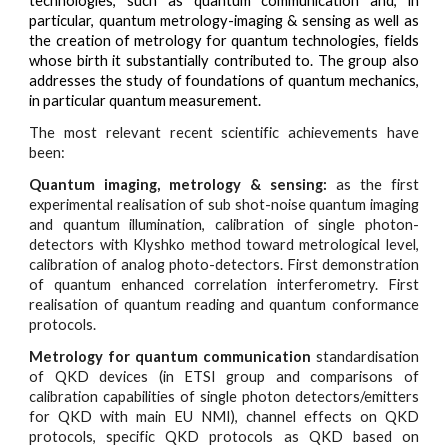
technologies, such as quantum communication and, in
particular, quantum metrology-imaging & sensing as well as
the creation of metrology for quantum technologies, fields
whose birth it substantially contributed to. The group also
addresses the study of foundations of quantum mechanics,
in particular quantum measurement.
The most relevant recent scientific achievements have
been:
Quantum imaging, metrology & sensing:
as the first
experimental realisation of sub shot-noise quantum imaging
and quantum illumination, calibration of single photon-
detectors with Klyshko method toward metrological level,
calibration of analog photo-detectors. First demonstration
of quantum enhanced correlation interferometry. First
realisation of quantum reading and quantum conformance
protocols.
Metrology for quantum communication
standardisation
of QKD devices (in ETSI group and comparisons of
calibration capabilities of single photon detectors/emitters
for QKD with main EU NMI), channel effects on QKD
protocols, specific QKD protocols as QKD based on